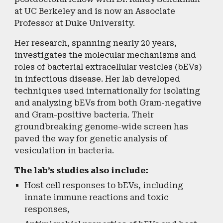
at UC Berkeley and is now an Associate
Professor at Duke University.
Her research, spanning nearly 20 years,
investigates the molecular mechanisms and
roles of bacterial extracellular vesicles (bEVs)
in infectious disease. Her lab developed
techniques used internationally for isolating
and analyzing bEVs from both Gram-negative
and Gram-positive bacteria. Their
groundbreaking genome-wide screen has
paved the way for genetic analysis of
vesiculation in bacteria.
The lab’s studies also include:
Host cell responses to bEVs, including
innate immune reactions and toxic
responses,