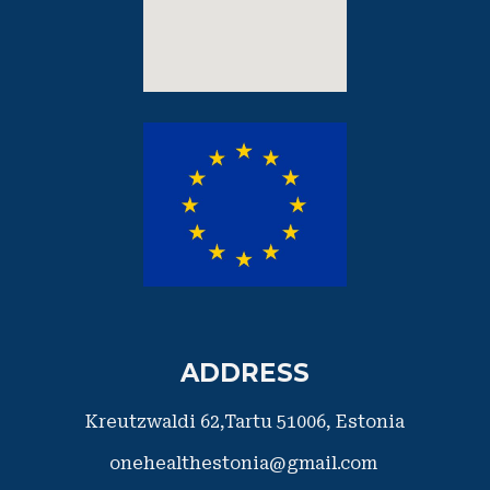
ADDRESS
Kreutzwaldi 62,Tartu 51006,
​Estonia
onehealthestonia@gmail.com