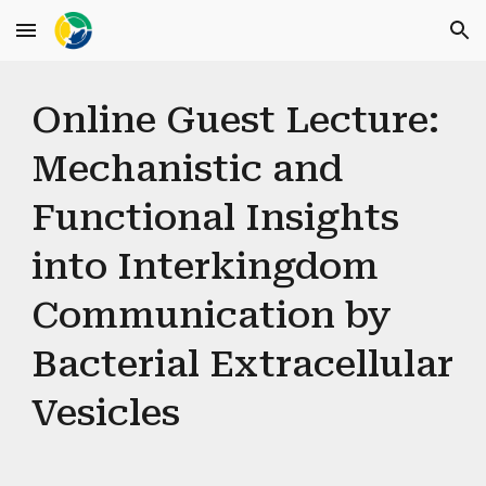
Skip to main content
Skip to navigation
Online Guest Lecture:
Mechanistic and
Functional Insights
into Interkingdom
Communication by
Bacterial Extracellular
Vesicles