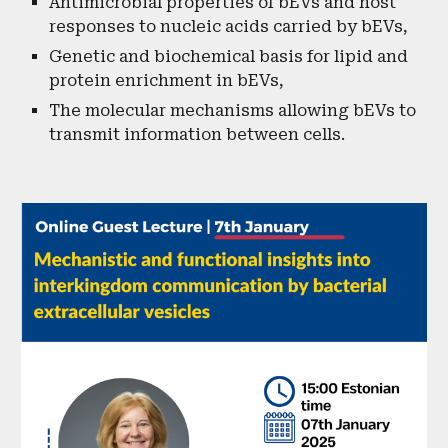
Antimicrobial properties of bEVs and host
responses to nucleic acids carried by bEVs,
Genetic and biochemical basis for lipid and
protein enrichment in bEVs,
The molecular mechanisms allowing bEVs to
transmit information between cells.