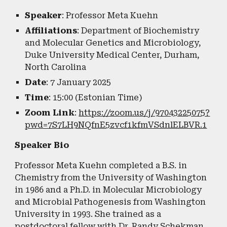
Speaker
: Professor Meta Kuehn
Affiliations
: Department of Biochemistry
and Molecular Genetics and Microbiology,
Duke University Medical Center, Durham,
North Carolina
Date
: 7 January 2025
Time
: 15:00 (Estonian Time)
Zoom Link
:
https://zoom.us/j/97043225075?
pwd=7S7LH9NQfnE5zvcf1kfmVSdnlELBVR.1
Speaker Bio
Professor Meta Kuehn completed a B.S. in
Chemistry from the University of Washington
in 1986 and a Ph.D. in Molecular Microbiology
and Microbial Pathogenesis from Washington
University in 1993. She trained as a
postdoctoral fellow with Dr. Randy Schekman