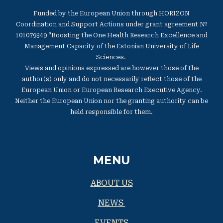
Funded by the European Union through HORIZON
Coordination and Support Actions under grant agreement №
101079349 “Boosting the One Health Research Excellence and
Management Capacity of the Estonian University of Life
Sciences.
Views and opinions expressed are however those of the
author(s) only and do not necessarily reflect those of the
European Union or European Research Executive Agency.
Neither the European Union nor the granting authority can be
held responsible for them.
MENU
ABOUT US
NEWS
EVENTS