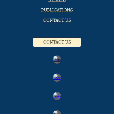
PUBLICATIONS
CONTACT US
CONTACT US