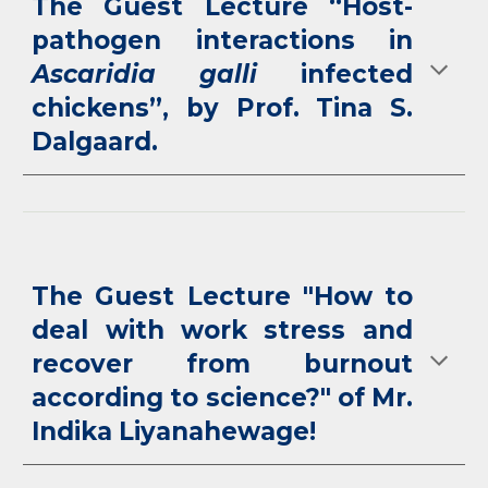
The Guest Lecture
“Host-
pathogen interactions in
Ascaridia galli
infected
chickens”, by Prof. Tina S.
Dalgaard.
The Guest Lecture "How to
deal with work stress and
recover from burnout
according to science?" of Mr.
Indika Liyanahewage!