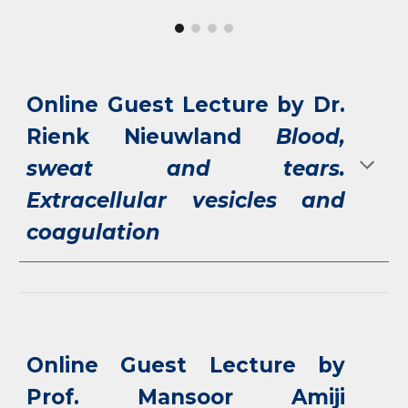
Online Guest Lecture by Dr.
Rienk Nieuwland
Blood,
sweat and tears.
Extracellular vesicles and
coagulation
Online Guest Lecture by
Prof. Mansoor Amiji