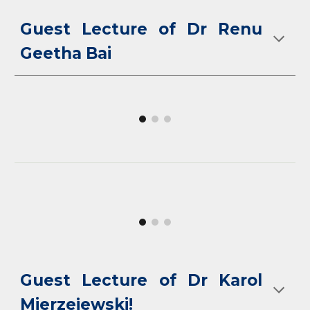
Guest Lecture of Dr Renu
Geetha Bai
Guest Lecture of Dr Karol
Mierzejewski!