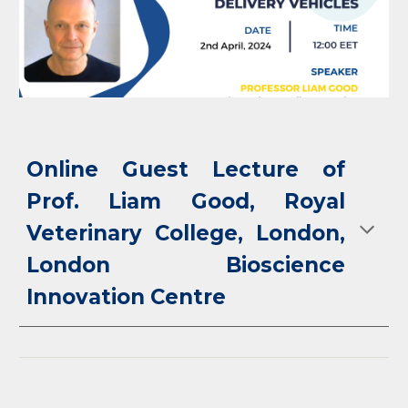
Online Guest Lecture of
Prof. Liam Good, Royal
Veterinary College, London,
London Bioscience
Innovation Centre