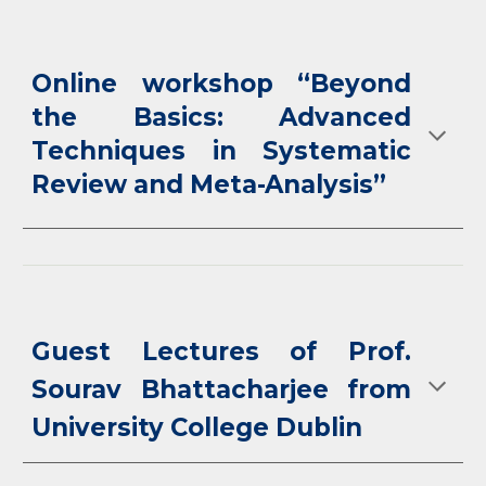
Online workshop “Beyond
the Basics: Advanced
Techniques in Systematic
Review and Meta-Analysis”
Guest Lectures of Prof.
Sourav Bhattacharjee from
University College Dublin