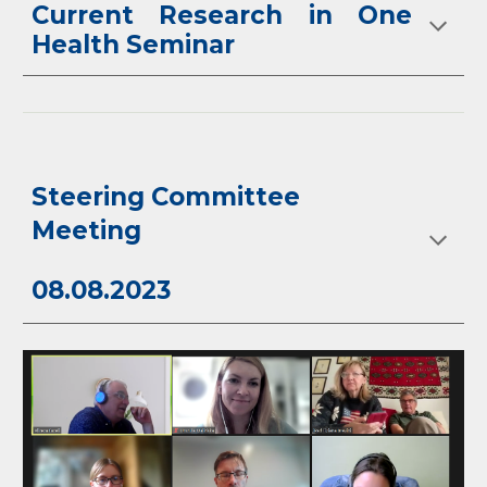
Current Research in One
Health Seminar
Steering Committee
Meeting
08.08.2023