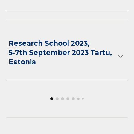
R
esearch School 2023
,
5-7th September 2023 Tartu,
Estoni
a