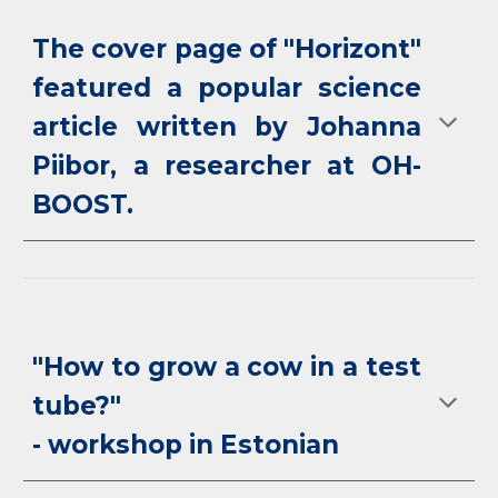
The cover page of "Horizont"
featured a popular science
article written by Johanna
Piibor, a researcher at OH-
BOOST.
"How to grow a cow in a test
tube?"
- workshop in Estonian