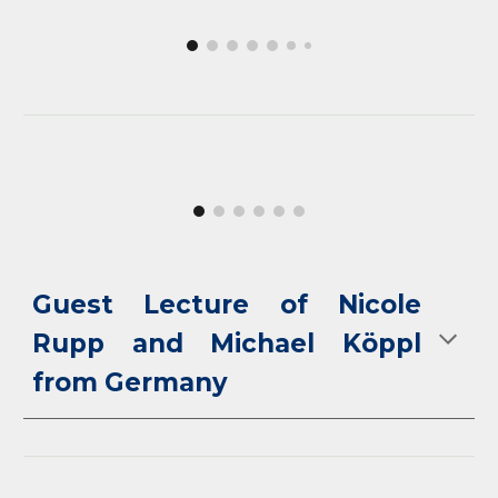
Guest Lecture of
Nicole
Rupp and Michael Köppl
from Germany