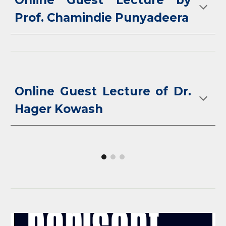
Online Guest Lecture by
Prof. Chamindie Punyadeera
Online Guest Lecture of Dr.
Hager Kowash