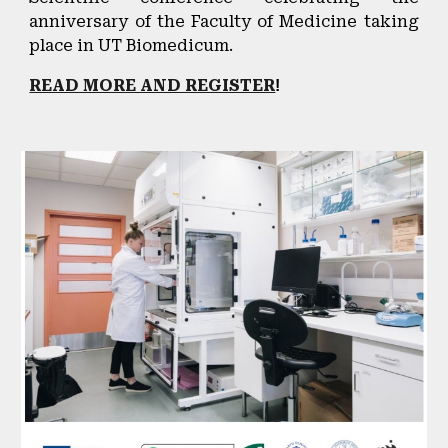
anniversary of the Faculty of Medicine taking
place in UT Biomedicum.
READ MORE AND REGISTER
!