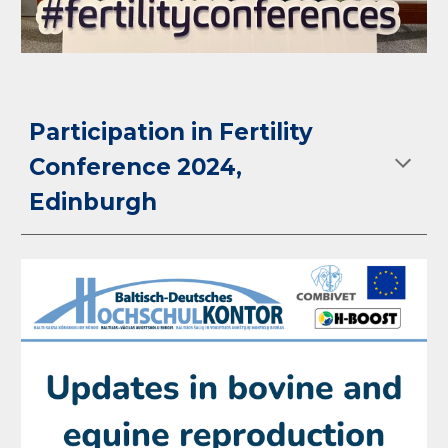
Participation in Fertility
Conference 2024,
Edinburgh