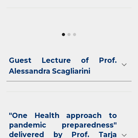
Guest Lecture of Prof.
Alessandra Scagliarini
"One Health approach to
pandemic preparedness"
delivered by Prof. Tarja