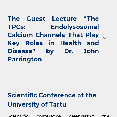
The Guest Lecture “The
TPCs: Endolysosomal
Calcium Channels That Play
Key Roles in Health and
Disease” by Dr. John
Parrington
Scientific Conference at the
University of Tartu
Scientific conference celebrating the