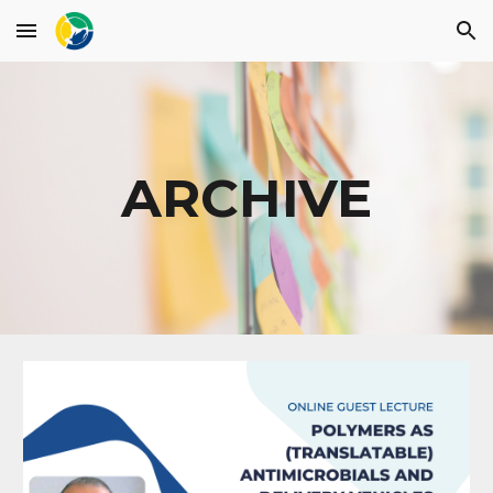
Skip to main content
Skip to navigation
ARCHIVE