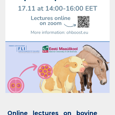
Online lectures on bovine