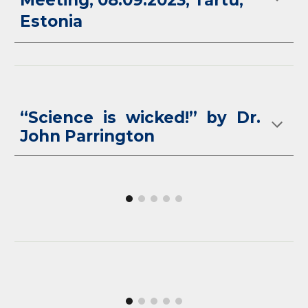
Meeting, 08.09.2023, Tartu,
Estonia
“Science is wicked!” by Dr.
John Parrington