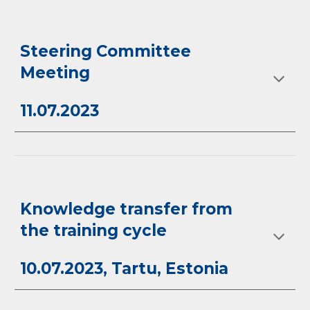
Steering Committee
Meeting
11.07.2023
Knowledge transfer from
the training cycle
10.07.2023, Tartu, Estonia