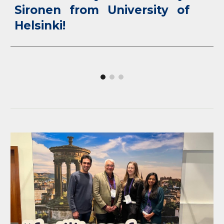
Sironen from University of
Helsinki!