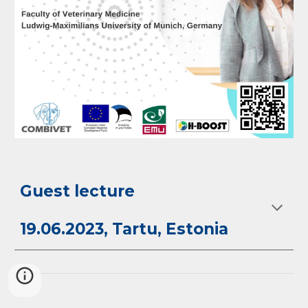
Guest lecture
19.06.2023, Tartu, Estonia