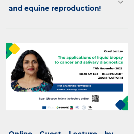
and equine reproduction!