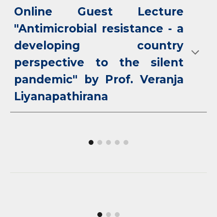
Online Guest Lecture
"Antimicrobial resistance - a
developing country
perspective to the silent
pandemic" by Prof. Veranja
Liyanapathirana