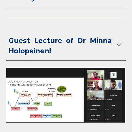
Guest Lecture of Dr Minna
Holopainen!