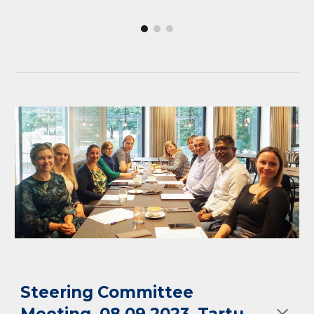
Steering Committee