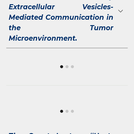
Extracellular Vesicles-
Mediated Communication in
the Tumor
Microenvironment.