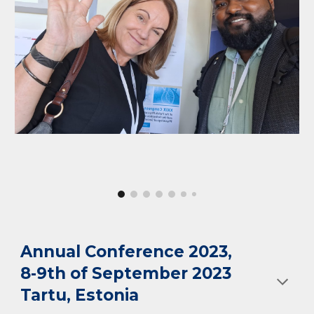
Annual Conference 2023
,
8-9th of September 2023
Tartu, Estoni
a