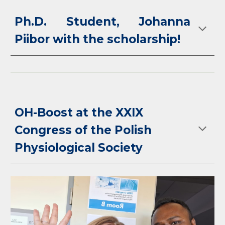
Ph.D. Student, Johanna
Piibor with the scholarship!
OH-Boost at the XXIX
Congress of the Polish
Physiological Society