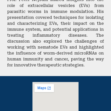
role of extracellular vesicles (EVs) from
parasitic worms in immune modulation. His
presentation covered techniques for isolating
and characterizing EVs, their impact on the
immune system, and potential applications in
treating inflammatory diseases. The
discussion also explored the challenges of
working with nematode EVs and highlighted
the influence of worm-derived microRNAs on
human immunity and cancer, paving the way
for innovative therapeutic strategies.