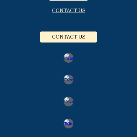
CONTACT US
CONTACT US