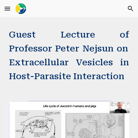
Skip to main content
Skip to navigation
Guest Lecture
of
Professor
Peter Nejsun
on
Extracellular Vesicles in
Host-Parasite Interaction