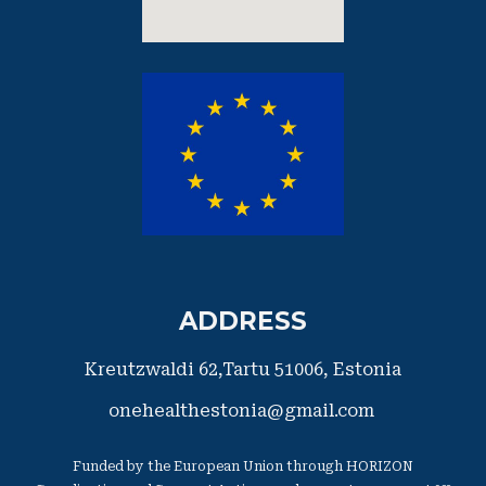
ADDRESS
Kreutzwaldi 62,Tartu 51006,
​Estonia
onehealthestonia@gmail.com
Funded by the European Union through HORIZON