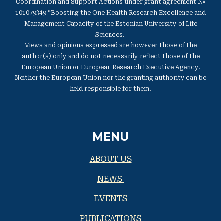
Coordination and Support Actions under grant agreement №
101079349 “Boosting the One Health Research Excellence and
Management Capacity of the Estonian University of Life
Sciences.
Views and opinions expressed are however those of the
author(s) only and do not necessarily reflect those of the
European Union or European Research Executive Agency.
Neither the European Union nor the granting authority can be
held responsible for them.
MENU
ABOUT US
NEWS
EVENTS
PUBLICATIONS