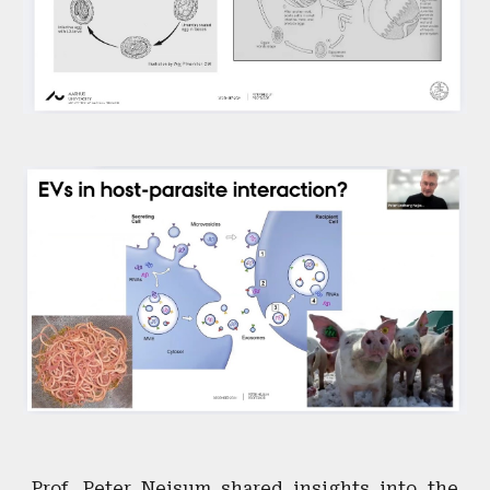
Prof. Peter Nejsum shared insights into the