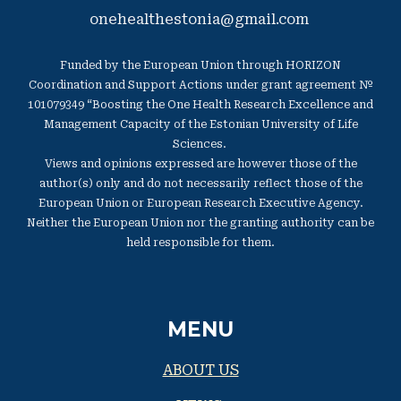
onehealthestonia@gmail.com
Funded by the European Union through HORIZON
Coordination and Support Actions under grant agreement №
101079349 “Boosting the One Health Research Excellence and
Management Capacity of the Estonian University of Life
Sciences.
Views and opinions expressed are however those of the
author(s) only and do not necessarily reflect those of the
European Union or European Research Executive Agency.
Neither the European Union nor the granting authority can be
held responsible for them.
MENU
ABOUT US