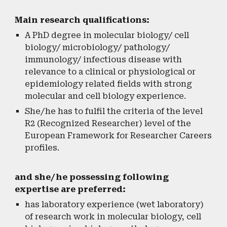
Main research qualifications:
A PhD degree in molecular biology/ cell
biology/ microbiology/ pathology/
immunology/ infectious disease with
relevance to a clinical or physiological or
epidemiology related fields with strong
molecular and cell biology experience.
She/he has to fulfil the criteria of the level
R2 (Recognized Researcher) level of the
European Framework for Researcher Careers
profiles.
and she/he possessing following
expertise are preferred:
has laboratory experience (wet laboratory)
of research work in molecular biology, cell