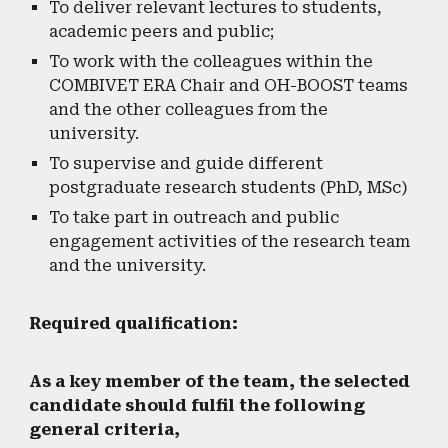
To deliver relevant lectures to students,
academic peers and public;
To work with the colleagues within the
COMBIVET ERA Chair and OH-BOOST teams
and the other colleagues from the
university.
To supervise and guide different
postgraduate research students (PhD, MSc)
To take part in outreach and public
engagement activities of the research team
and the university.
Required qualification:
As a key member of the team, the selected
candidate should fulfil the following
general criteria,