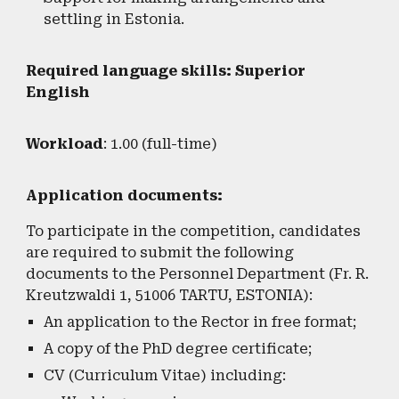
settling in Estonia.
Required language skills: Superior
English
Workload
: 1.00 (full-time)
Application documents:
To participate in the competition, candidates
are required to submit the following
documents to the Personnel Department (Fr. R.
Kreutzwaldi 1, 51006 TARTU, ESTONIA):
An application to the Rector in free format;
A copy of the PhD degree certificate;
CV (Curriculum Vitae) including: