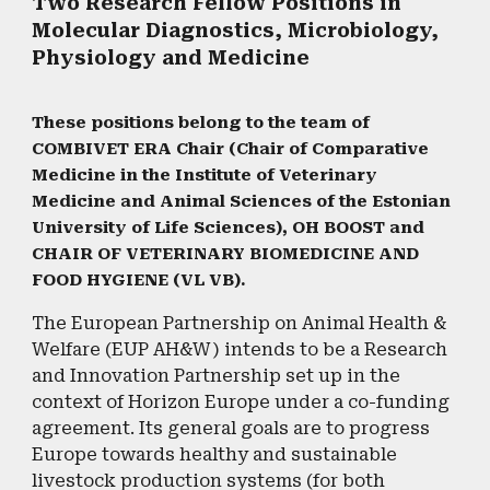
Two Research Fellow Positions in
Molecular Diagnostics, Microbiology,
Physiology and Medicine
These positions belong to the team of
COMBIVET ERA Chair (Chair of Comparative
Medicine in the Institute of Veterinary
Medicine and Animal Sciences of the Estonian
University of Life Sciences), OH BOOST and
CHAIR OF VETERINARY BIOMEDICINE AND
FOOD HYGIENE (VL VB).
​The European Partnership on Animal Health &
Welfare (EUP AH&W) intends to be a Research
and Innovation Partnership set up in the
context of Horizon Europe under a co-funding
agreement. Its general goals are to progress
Europe towards healthy and sustainable
livestock production systems (for both