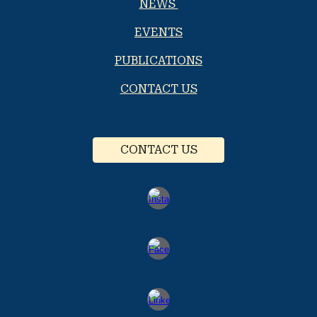
NEWS
EVENTS
PUBLICATIONS
CONTACT US
CONTACT US