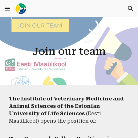
Skip to main content
Skip to navigation
Join our team
The Institute of Veterinary Medicine and
Animal Sciences of the Estonian
University of Life Sciences
(Eesti
Maaülikool) opens the position of: