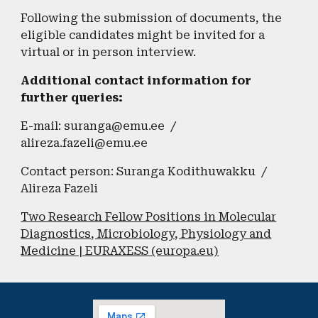
Following the submission of documents, the
eligible candidates might be invited for a
virtual or in person interview.
​Additional contact information for
further queries:
E-mail: suranga@emu.ee /
alireza.fazeli@emu.ee
Contact person: Suranga Kodithuwakku /
Alireza Fazeli
Two Research Fellow Positions in Molecular
Diagnostics, Microbiology, Physiology and
Medicine | EURAXESS (europa.eu)