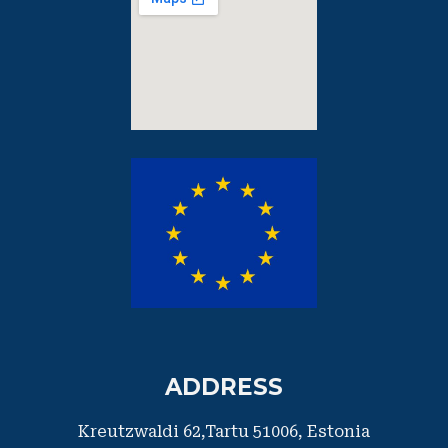
ADDRESS
Kreutzwaldi 62,Tartu 51006,
​Estonia