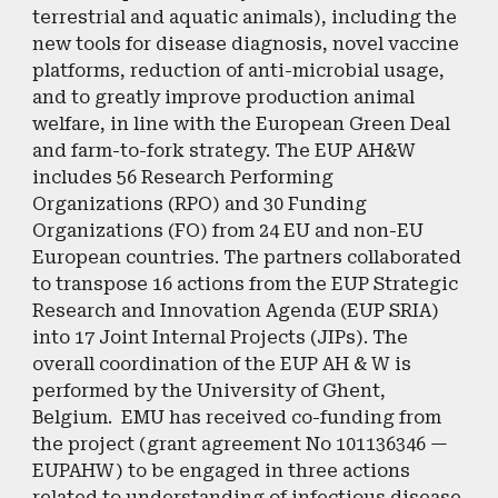
terrestrial and aquatic animals), including the
new tools for disease diagnosis, novel vaccine
platforms, reduction of anti-microbial usage,
and to greatly improve production animal
welfare, in line with the European Green Deal
and farm-to-fork strategy. The EUP AH&W
includes 56 Research Performing
Organizations (RPO) and 30 Funding
Organizations (FO) from 24 EU and non-EU
European countries. The partners collaborated
to transpose 16 actions from the EUP Strategic
Research and Innovation Agenda (EUP SRIA)
into 17 Joint Internal Projects (JIPs). The
overall coordination of the EUP AH & W is
performed by the University of Ghent,
Belgium. EMU has received co-funding from
the project (grant agreement No 101136346 —
EUPAHW) to be engaged in three actions
related to understanding of infectious disease