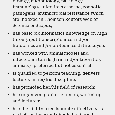
biology, microbiology, pathology,
immunology, infectious disease, zoonotic
pathogens, antimicrobial resistance which
are indexed in Thomson Reuters Web of
Science or Scopus;
has basic bioinformatics knowledge on high
throughput transcriptomics and /or
lipidomics and /or proteomics data analysis.
has worked with animal models and
infected materials (farm and/or laboratory
animals)- preferred but not essential
is qualified to perform teaching, delivers
lectures in her/his discipline;
has promoted her/his field of research;
has organized public seminars, workshops
and lectures;
has the ability to collaborate effectively as
part of the team and should hold good