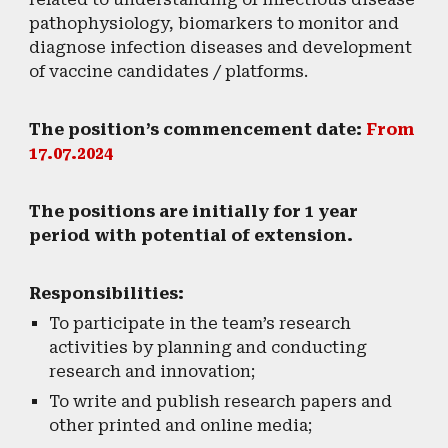
pathophysiology, biomarkers to monitor and
diagnose infection diseases and development
of vaccine candidates / platforms.
The position’s commencement date:
From
17.07.2024
​The positions are initially for 1 year
period with potential of extension.
Responsibilities:
To participate in the team’s research
activities by planning and conducting
research and innovation;
To write and publish research papers and
other printed and online media;