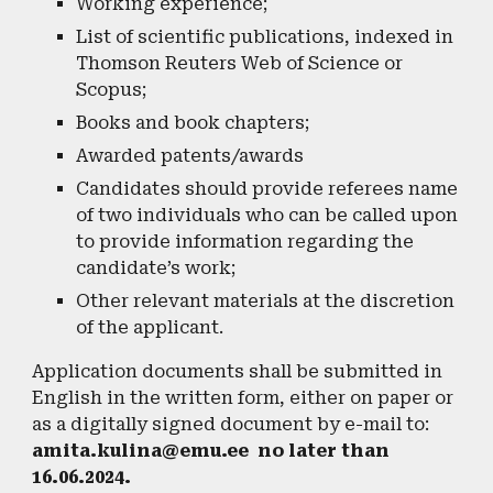
Working experience;
List of scientific publications, indexed in
Thomson Reuters Web of Science or
Scopus;
Books and book chapters;
Awarded patents/awards
Candidates should provide referees name
of two individuals who can be called upon
to provide information regarding the
candidate’s work;
Other relevant materials at the discretion
of the applicant.
Application documents shall be submitted in
English in the written form, either on paper or
as a digitally signed document by e-mail to:
amita.kulina@emu.ee no later than
16.06.2024.