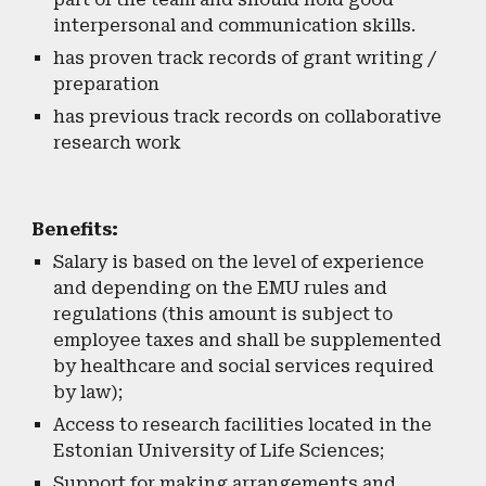
interpersonal and communication skills.
has proven track records of grant writing /
preparation
has previous track records on collaborative
research work
Benefits:
Salary is based on the level of experience
and depending on the EMU rules and
regulations (this amount is subject to
employee taxes and shall be supplemented
by healthcare and social services required
by law);
Access to research facilities located in the
Estonian University of Life Sciences;
Support for making arrangements and