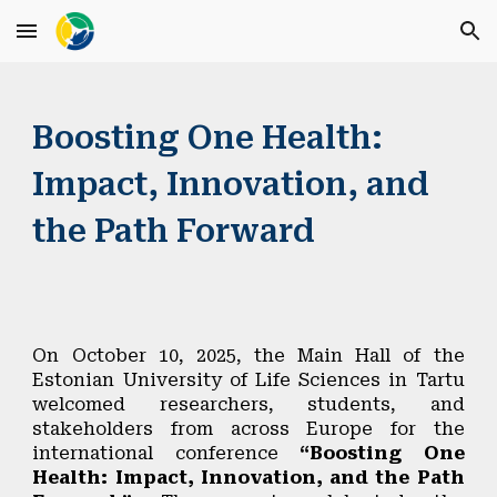
Skip to main content
Skip to navigation
Boosting One Health:
Impact, Innovation, and
the Path Forward
On
October 10, 2025
, the Main Hall of the
Estonian University of Life Sciences
in Tartu
welcomed researchers, students, and
stakeholders from across Europe for the
international conference
“Boosting One
Health: Impact, Innovation, and the Path