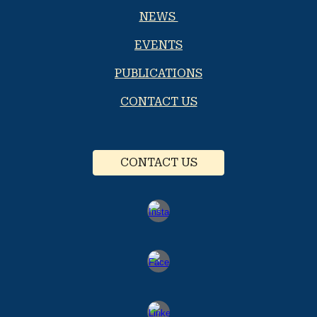
NEWS
EVENTS
PUBLICATIONS
CONTACT US
CONTACT US