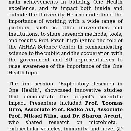
main achievements in building One Health
excellence, and its impact both inside and
outside the University. He also underlined the
importance of working with a wide range of
partners, such as other universities and
institutions, to share research methods, tools,
and results. Prof. Fazeli highlighted the role of
the AHHAA Science Center in communicating
science to the public and the cooperation with
the government and EU representatives to
raise awareness of the importance of the One
Health topic.
The first session, "
Exploratory Research in
One Health"
, showcased innovative studies
that demonstrate the project’s scientific
impact. Presenters included
Prof. Toomas
Orro, Associate Prof. Radko Avi, Associate
Prof. Mikael Niku, and Dr. Sharon Arcuri,
who shared research on microbiota,
extracellular vesicles, immunity, and novel 3D