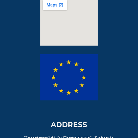
ADDRESS