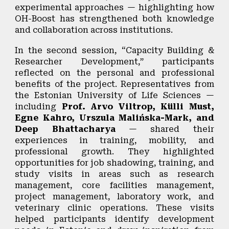
experimental approaches — highlighting how
OH-Boost has strengthened both knowledge
and collaboration across institutions.
In the second session,
“Capacity Building &
Researcher Development,”
participants
reflected on the personal and professional
benefits of the project. Representatives from
the Estonian University of Life Sciences —
including
Prof. Arvo Viltrop, Külli Must,
Egne Kahro, Urszula Malińska-Mark, and
Deep Bhattacharya
— shared their
experiences in training, mobility, and
professional growth. They highlighted
opportunities for job shadowing, training, and
study visits in areas such as research
management, core facilities management,
project management, laboratory work, and
veterinary clinic operations. These visits
helped participants identify development