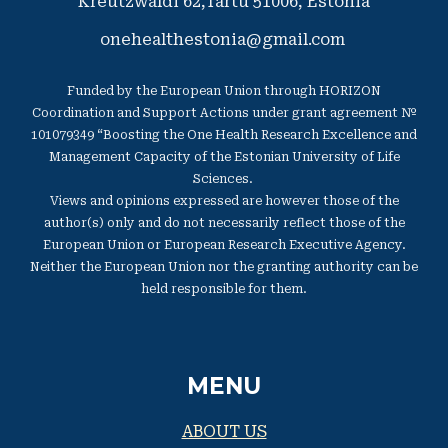
Kreutzwaldi 62,Tartu 51006,
​Estonia
onehealthestonia@gmail.com
Funded by the European Union through HORIZON
Coordination and Support Actions under grant agreement №
101079349 “Boosting the One Health Research Excellence and
Management Capacity of the Estonian University of Life
Sciences.
Views and opinions expressed are however those of the
author(s) only and do not necessarily reflect those of the
European Union or European Research Executive Agency.
Neither the European Union nor the granting authority can be
held responsible for them.
MENU
ABOUT US