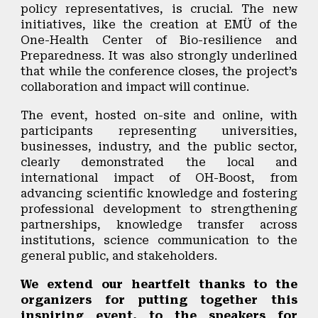
policy representatives, is crucial. The new
initiatives, like the creation at EMÜ of the
One-Health Center of Bio-resilience and
Preparedness. It was also strongly underlined
that while the conference closes, the project’s
collaboration and impact will continue.
The event,
hosted on-site and online, with
participants representing universities,
businesses, industry, and the public sector
,
clearly demonstrated the
local and
international impact of OH-Boost
, from
advancing scientific knowledge and fostering
professional development to strengthening
partnerships, knowledge transfer across
institutions, science communication to the
general public, and stakeholders.
We extend our heartfelt thanks to the
organizers for putting together this
inspiring event, to the speakers for