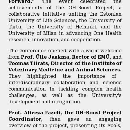
Forward.”
The event celebrated the
achievements of the
OH-Boost Project
, a
collaborative initiative uniting the Estonian
University of Life Sciences, the University of
Tartu, the University of Helsinki, and the
University of Milan in advancing
One Health
research, innovation, and cooperation.
The conference opened with a warm welcome
from
Prof. Ülle Jaakma, Rector of EMÜ
, and
Toomas Tiirats, Director of the Institute of
Veterinary Medicine and Animal Sciences.
They highlighted the importance of
interdisciplinary collaboration and science
communication in tackling complex health
challenges, as well as the University’s
development and recognition.
Prof. Alireza Fazeli, the OH-Boost Project
Coordinator
, then gave an engaging
overview of the project, presenting its goals,