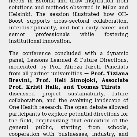
needs in Estonia and draw inspiration from
solutions and methods observed in Milan and
Helsinki. The session illustrated how OH-
Boost supports cross-sectoral collaboration,
interdisciplinarity, and both early-career and
senior professionals while fostering
institutional innovation.
The conference concluded with a dynamic
panel,
Lessons Learned & Future Directions
,
moderated by
Prof. Alireza Fazeli
. Panelists
from all partner universities —
Prof. Tiziana
Brevini, Prof. Heli Simojoki,
Associate
Prof. Kristi Huik,
and Toomas Tiirats
—
discussed project sustainability, future
collaboration, and the evolving landscape of
One Health research. The open debate allowed
participants to explore potential directions for
the field, emphasizing that education of the
general public, starting from schools,
cooperation with businesses, industry, and