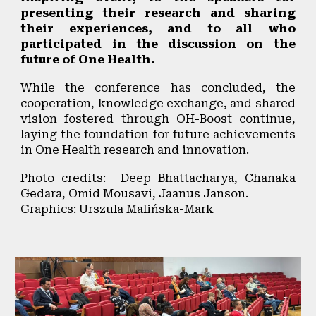
presenting their research and sharing
their experiences, and to all who
participated in the discussion on the
future of One Health.
While the
conference has concluded
, the
cooperation, knowledge exchange, and shared
vision fostered through OH-Boost continue
,
laying the foundation for future achievements
in One Health research and innovation.
Photo credits: Deep Bhattacharya, Chanaka
Gedara, Omid Mousavi, Jaanus Janson.
Graphics: Urszula Malińska-Mark